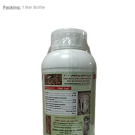
Packing:
1 liter Bottle