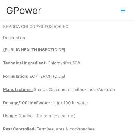
Skip
GPower
to
content
SHARDA CHLORPYRIFOS 500 EC
Description
(PUBLIC HEALTH INSECTICIDE)
Technical Ingredient:
Chlorpyrifos 50%
Formulation:
EC (TERMITICIDE)
Manufacturer:
Sharda Cropchem Limited- India/Australia
Dosage/100 ltr of water:
1 ltr / 100 ltr water
Usage:
Outdoor (for termites control)
Pest Controlled:
Termites, ants & cockroaches